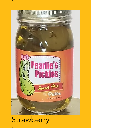
Strawberry