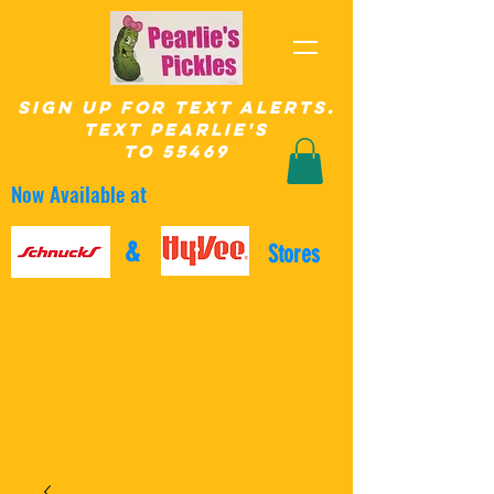
SIgn up for Text Alerts.
text pearlie's
to 55469
Now Available at
&
Stores