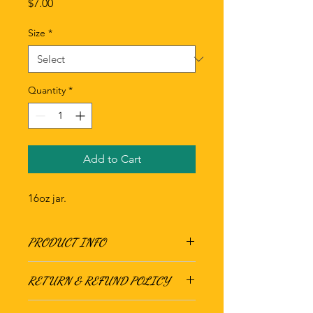
Price
$7.00
Size
*
Quantity
*
Add to Cart
16oz jar.
PRODUCT INFO
RETURN & REFUND POLICY