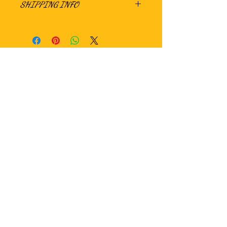
SHIPPING INFO
Hungry?
WE ARE CURRENTLY SEEKING LOCAL AS
WELL AS NATIONAL DISTRIBUTION
OPPORTUNITIES. PLEASE CONTACT US
IF INTERESTED!!!