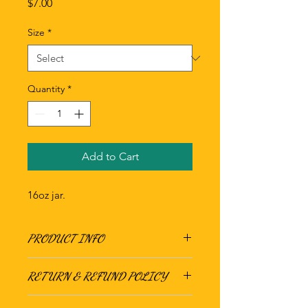
Price
$7.00
Size
*
Quantity
*
Add to Cart
16oz jar.
PRODUCT INFO
RETURN & REFUND POLICY