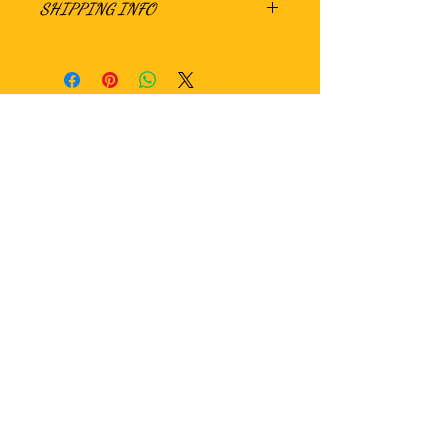
SHIPPING INFO
Hungry?
WE ARE CURRENTLY SEEKING LOCAL AS
WELL AS NATIONAL DISTRIBUTION
OPPORTUNITIES. PLEASE CONTACT US
IF INTERESTED!!!