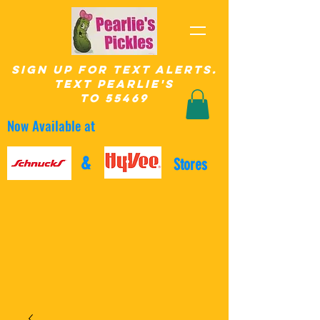
SIgn up for Text Alerts.
text pearlie's
to 55469
Now Available at
&
Stores