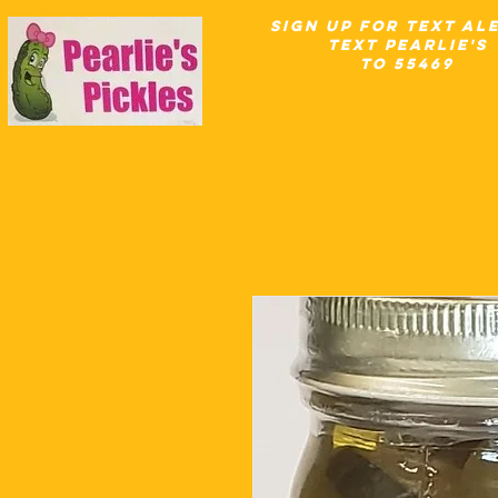
SIgn up for Text Al
text pearlie's
to 55469