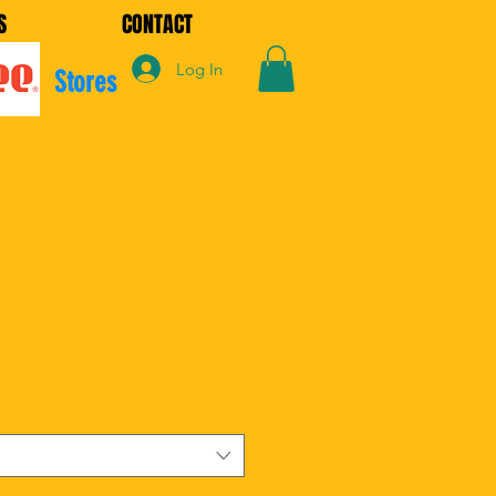
S
CONTACT
Log In
Stores