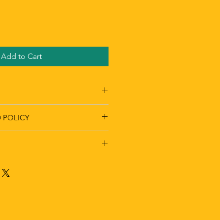
Add to Cart
 POLICY