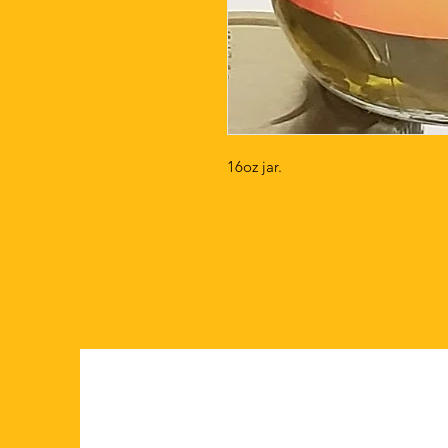
16oz jar.