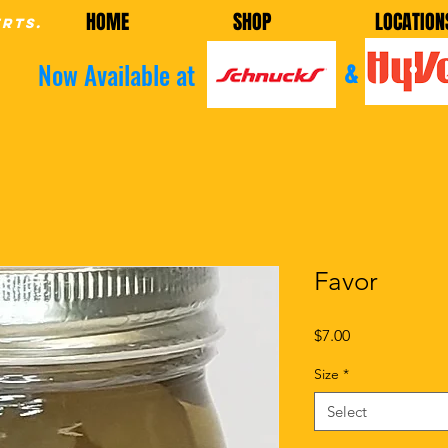
HOME
SHOP
LOCATION
erts.
Now Available at
&
Favor
Price
$7.00
Size
*
Select