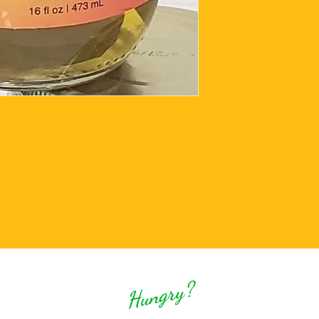
Hungry?