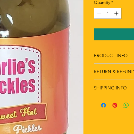
Quantity
*
PRODUCT INFO
RETURN & REFUND
SHIPPING INFO